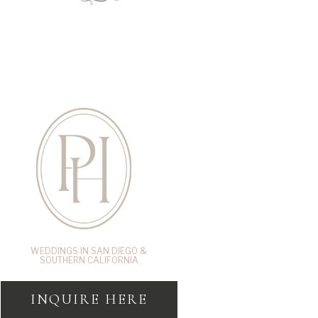
WEDDINGS IN SAN DIEGO &
SOUTHERN CALIFORNIA
INQUIRE HERE