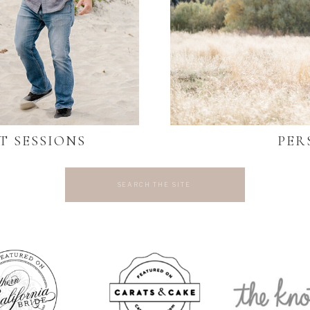
T SESSIONS
PER
Search
for: