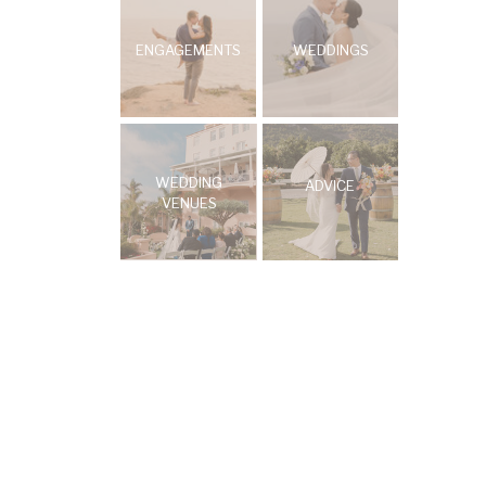
ENGAGEMENTS
WEDDINGS
WEDDING
ADVICE
VENUES