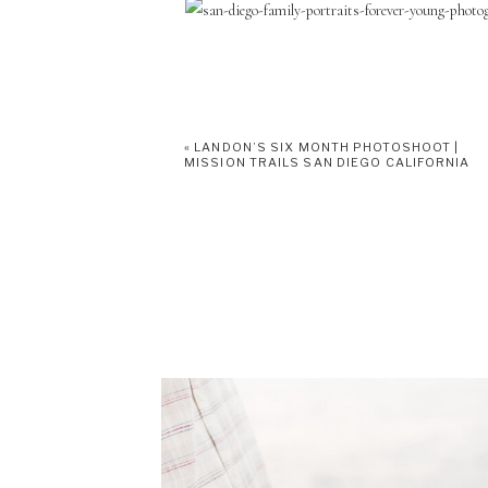
«
LANDON’S SIX MONTH PHOTOSHOOT |
MISSION TRAILS SAN DIEGO CALIFORNIA