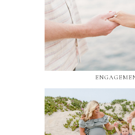
ENGAGEME