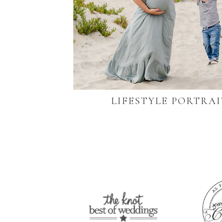
LIFESTYLE PORTRAI