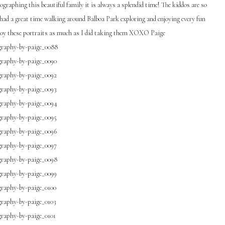
graphing this beautiful family it is always a splendid time! The kiddos are so
 had a great time walking around Balboa Park exploring and enjoying every fun
njoy these portraits as much as I did taking them XOXO Paige