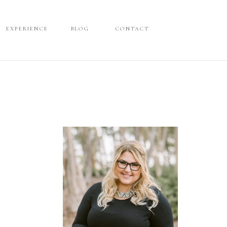
EXPERIENCE
EXPERIENCE
BLOG
BLOG
CONTACT
CONTACT