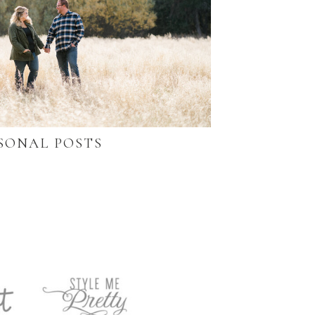
SONAL POSTS