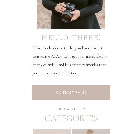
HELLO THERE!
Have a look around the blog and make sure to
contact me ASAP! Let's get your incredible day
on my calendar, and let's create memories that
you'll remember for a lifetime.
CONTACT PAIGE
BROWSE BY
CATEGORIES