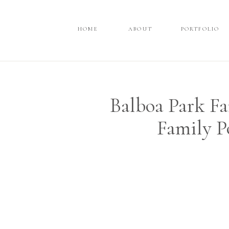
HOME
HOME
ABOUT
ABOUT
PORTFOLIO
PORTFOLIO
Balboa Park Fa
Family P