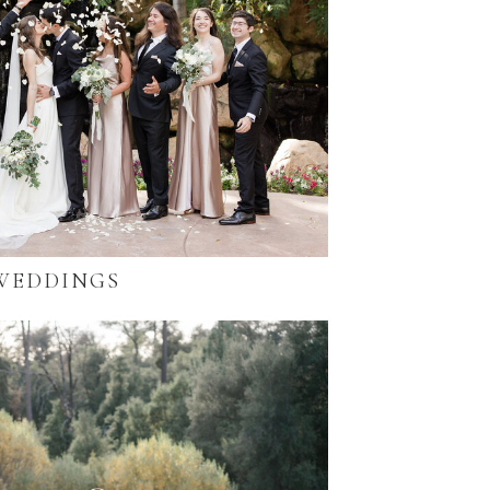
WEDDINGS