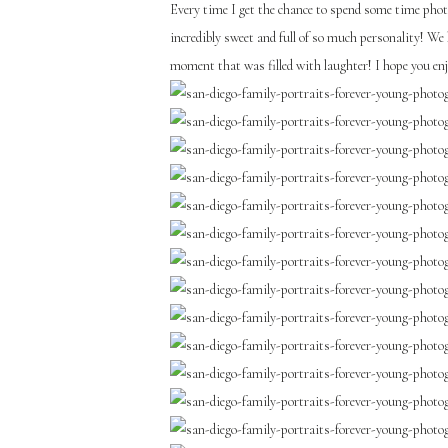
Every time I get the chance to spend some time photo
incredibly sweet and full of so much personality! We
moment that was filled with laughter! I hope you e