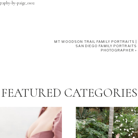
MT WOODSON TRAIL FAMILY PORTRAITS |
SAN DIEGO FAMILY PORTRAITS
PHOTOGRAPHER
»
FEATURED CATEGORIES