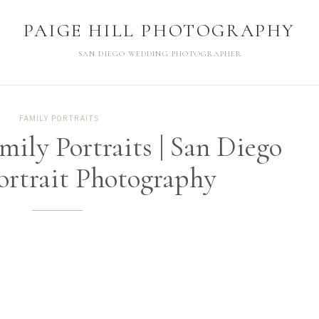
PAIGE HILL PHOTOGRAPHY
PAIGE HILL PHOTOGRAPHY
SAN DIEGO WEDDING PHOTOGRAPHER
SAN DIEGO WEDDING PHOTOGRAPHER
FAMILY PORTRAITS
mily Portraits | San Diego
ortrait Photography