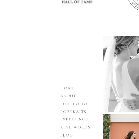
HOME
ABOUT
PORTFOLIO
PORTRAITS
EXPERIENCE
KIND WORDS
BLOG