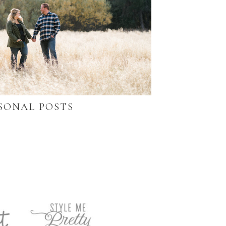
SONAL POSTS