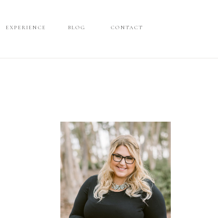
EXPERIENCE
EXPERIENCE
BLOG
BLOG
CONTACT
CONTACT