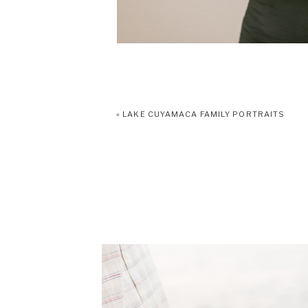
«
LAKE CUYAMACA FAMILY PORTRAITS