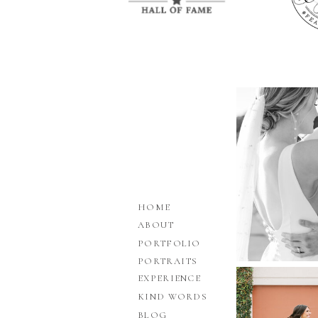
HOME
ABOUT
PORTFOLIO
PORTRAITS
EXPERIENCE
KIND WORDS
BLOG