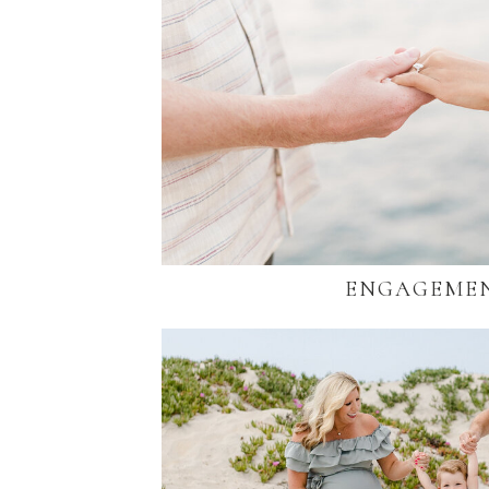
ENGAGEME