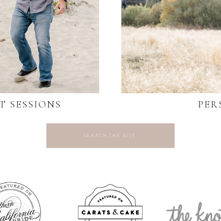
T SESSIONS
PER
Search
for: