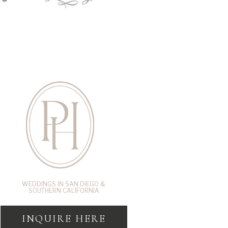
WEDDINGS IN SAN DIEGO &
SOUTHERN CALIFORNIA
INQUIRE HERE