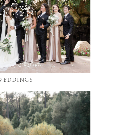
WEDDINGS