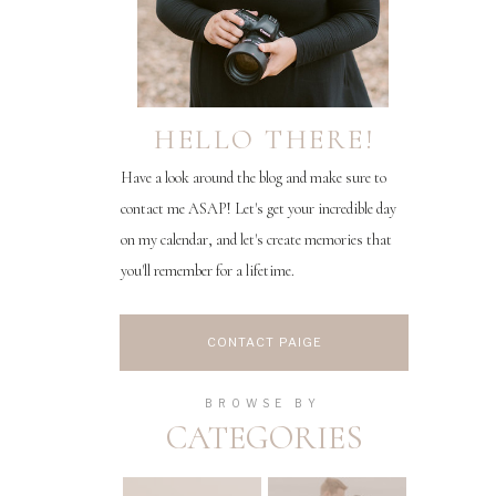
HELLO THERE!
Have a look around the blog and make sure to
contact me ASAP! Let's get your incredible day
on my calendar, and let's create memories that
you'll remember for a lifetime.
CONTACT PAIGE
BROWSE BY
CATEGORIES