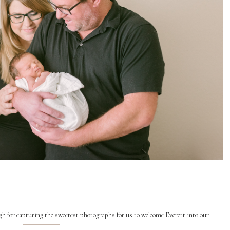
h for capturing the sweetest photographs for us to welcome Everett into our