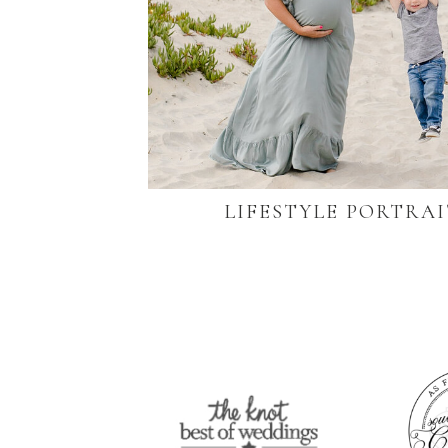
LIFESTYLE PORTRAI