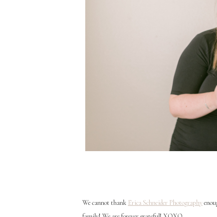
We cannot thank
Erica Schneider Photography
enoug
family! We are forever grateful! XOXO