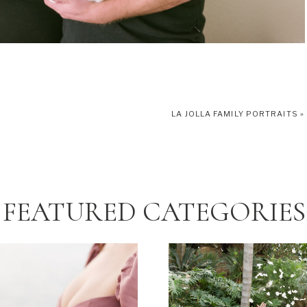
LA JOLLA FAMILY PORTRAITS
»
FEATURED CATEGORIES