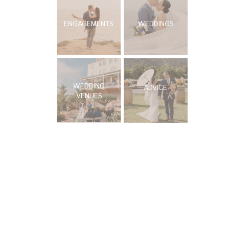
ENGAGEMENTS
WEDDINGS
WEDDING
ADVICE
VENUES