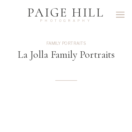
PAIGE HILL
PHOTOGRAPHY
FAMILY PORTRAITS
La Jolla Family Portraits