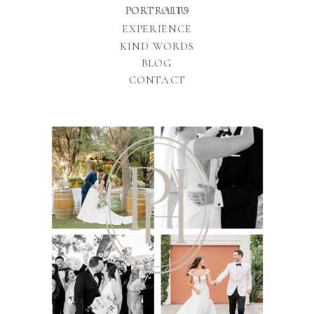
PORTFOLIO
PORTRAITS
EXPERIENCE
KIND WORDS
BLOG
CONTACT