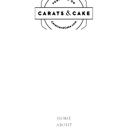
HOME
ABOUT