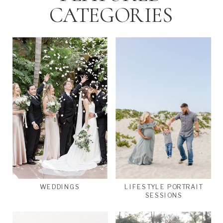
CATEGORIES
WEDDINGS
LIFESTYLE PORTRAIT
SESSIONS