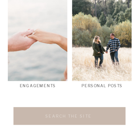
ENGAGEMENTS
PERSONAL POSTS
Search
for: