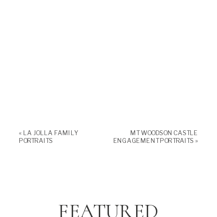
«
LA JOLLA FAMILY
MT WOODSON CASTLE
PORTRAITS
ENGAGEMENT PORTRAITS
»
FEATURED