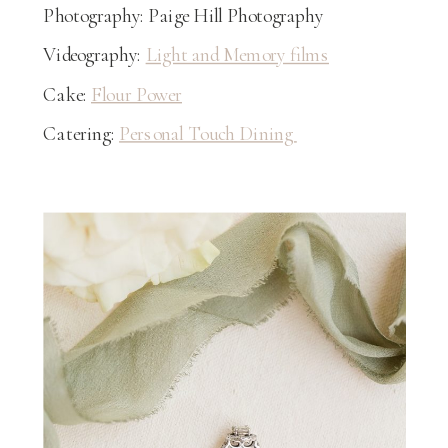
Photography: Paige Hill Photography
Videography:
Light and Memory films
Cake:
Flour Power
Catering:
Personal Touch Dining