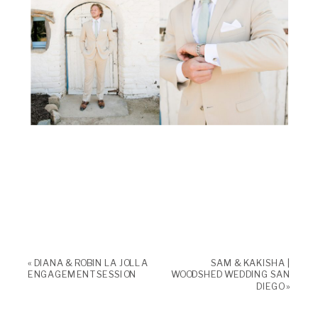
«
DIANA & ROBIN LA JOLLA
SAM & KAKISHA |
ENGAGEMENT SESSION
WOODSHED WEDDING SAN
DIEGO
»