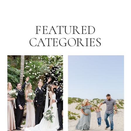
FEATURED
CATEGORIES