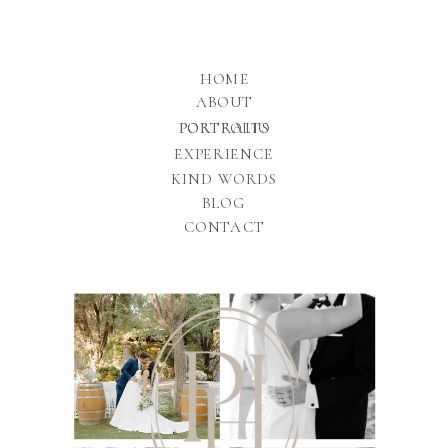
HOME
ABOUT
PORTFOLIO
PORTRAITS
EXPERIENCE
KIND WORDS
BLOG
CONTACT