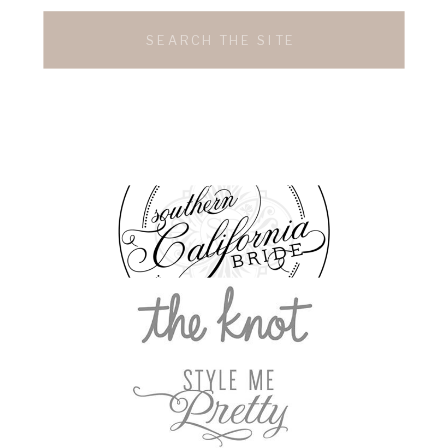
Search
for: