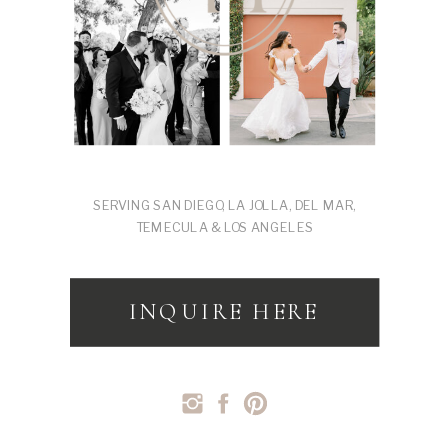
SERVING SAN DIEGO, LA JOLLA, DEL MAR,
TEMECULA & LOS ANGELES
INQUIRE HERE