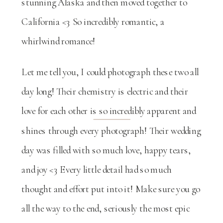
stunning Alaska and then moved together to
California <3 So incredibly romantic, a
whirlwind romance!
Let me tell you, I could photograph these two all
day long! Their chemistry is electric and their
love for each other is so incredibly apparent and
shines through every photograph! Their wedding
day was filled with so much love, happy tears,
and joy <3 Every little detail had so much
thought and effort put into it! Make sure you go
all the way to the end, seriously the most epic