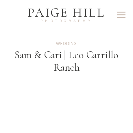
PAIGE HILL
PHOTOGRAPHY
WEDDING
Sam & Cari | Leo Carrillo
Ranch