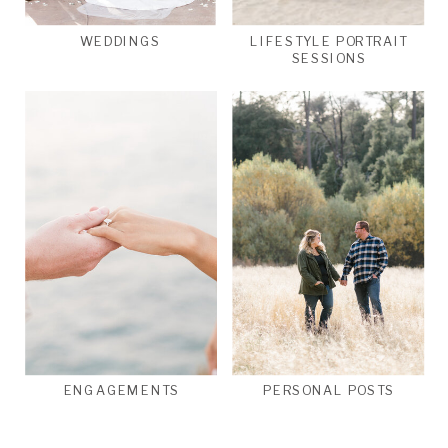
WEDDINGS
LIFESTYLE PORTRAIT
SESSIONS
ENGAGEMENTS
PERSONAL POSTS