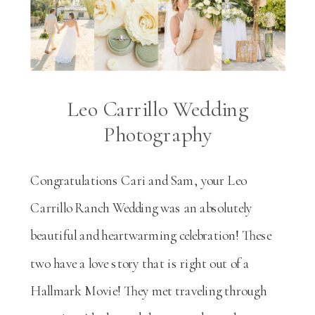
Leo Carrillo Wedding
Photography
Congratulations Cari and Sam, your Leo
Carrillo Ranch Wedding was an absolutely
beautiful and heartwarming celebration! These
two have a love story that is right out of a
Hallmark Movie! They met traveling through