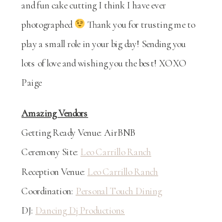
and fun cake cutting I think I have ever
photographed
Thank you for trusting me to
play a small role in your big day! Sending you
lots of love and wishing you the best! XOXO
Paige
Amazing Vendors
Getting Ready Venue: AirBNB
Ceremony Site:
Leo Carrillo Ranch
Reception Venue:
Leo Carrillo Ranch
Coordination:
Personal Touch Dining
DJ:
Dancing Dj Productions