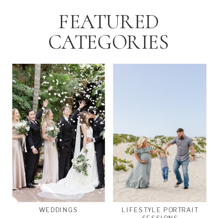
FEATURED
CATEGORIES
WEDDINGS
LIFESTYLE PORTRAIT