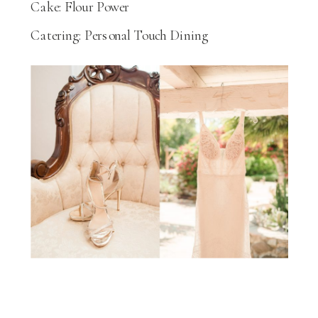
Cake: Flour Power
Catering: Personal Touch Dining