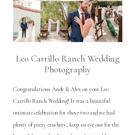
Leo Carrillo Ranch Wedding
Photography
Congratulations Andy & Alex on your Leo
Carrillo Ranch Wedding! It was a beautiful
intimate celebration for these two and we had
plenty of party crashers, keep an eye out for the