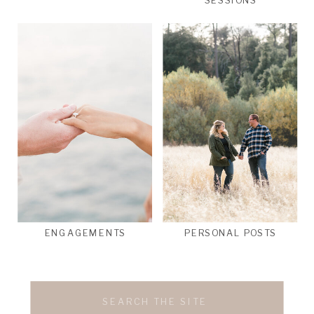
SESSIONS
ENGAGEMENTS
PERSONAL POSTS
Search
for: