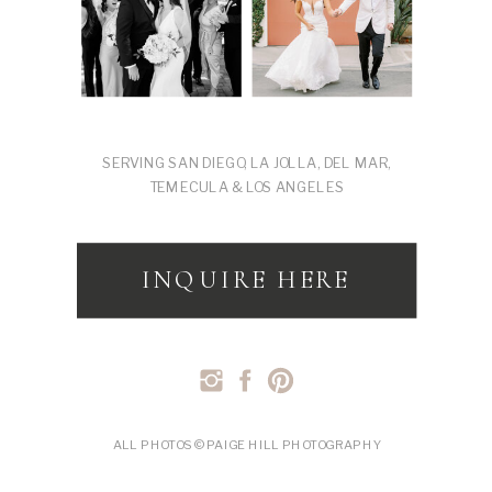
SERVING SAN DIEGO, LA JOLLA, DEL MAR,
TEMECULA & LOS ANGELES
INQUIRE HERE
ALL PHOTOS © PAIGE HILL PHOTOGRAPHY