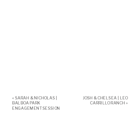
«
SARAH & NICHOLAS |
JOSH & CHELSEA | LEO
BALBOA PARK
CARRILLO RANCH
»
ENGAGEMENT SESSION