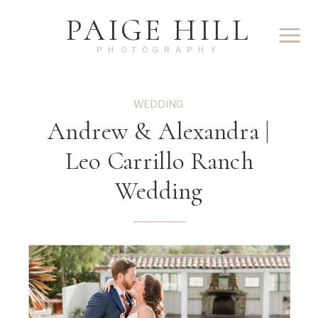
PAIGE HILL
PHOTOGRAPHY
WEDDING
Andrew & Alexandra |
Leo Carrillo Ranch
Wedding