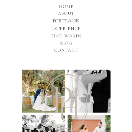
HOME
ABOUT
PORTFOLIO
PORTRAITS
EXPERIENCE
KIND WORDS
BLOG
CONTACT