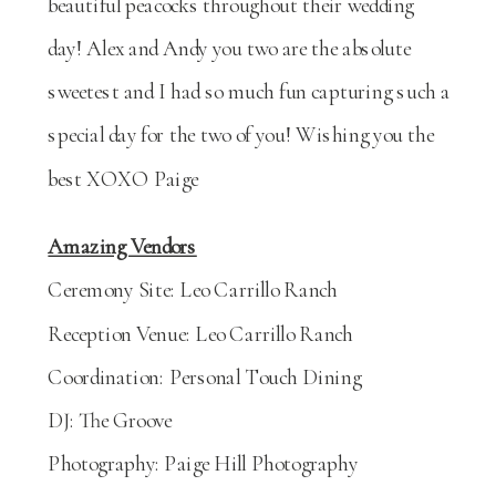
beautiful peacocks throughout their wedding
day! Alex and Andy you two are the absolute
sweetest and I had so much fun capturing such a
special day for the two of you! Wishing you the
best XOXO Paige
Amazing Vendors
Ceremony Site: Leo Carrillo Ranch
Reception Venue: Leo Carrillo Ranch
Coordination: Personal Touch Dining
DJ: The Groove
Photography: Paige Hill Photography