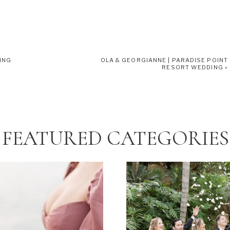
ING
OLA & GEORGIANNE | PARADISE POINT
RESORT WEDDING
»
FEATURED CATEGORIES