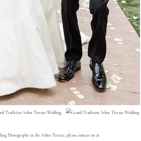
ding Photography at the Arbor Terrace, please contact us at