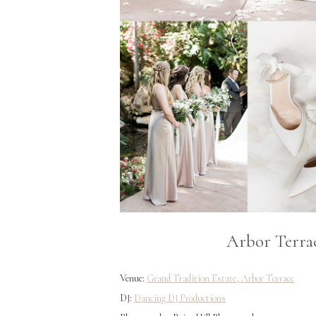
Arbor Terra
Venue:
Grand Tradition Estate, Arbor Terrace
DJ:
Dancing DJ Productions