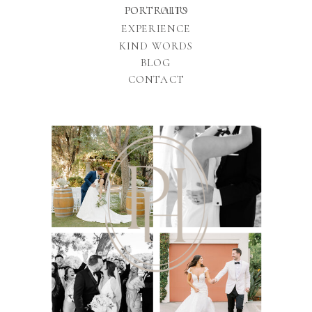
PORTFOLIO
PORTRAITS
EXPERIENCE
KIND WORDS
BLOG
CONTACT