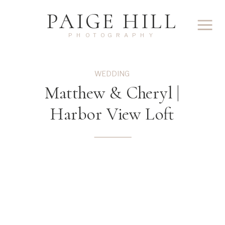
PAIGE HILL
PHOTOGRAPHY
WEDDING
Matthew & Cheryl |
Harbor View Loft