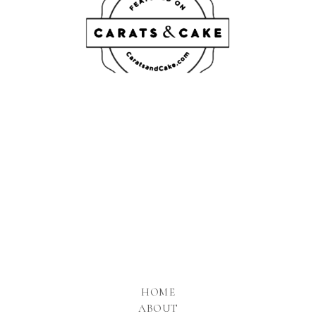
HOME
ABOUT