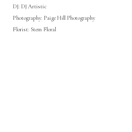
DJ: DJ Artistic
Photography: Paige Hill Photography
Florist: Stem Floral