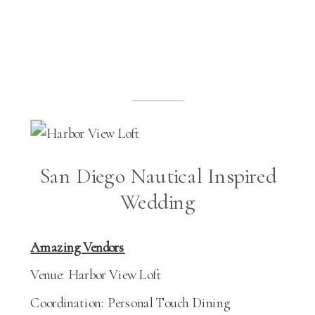
San Diego Nautical Inspired
Wedding
Amazing Vendors
Venue: Harbor View Loft
Coordination: Personal Touch Dining