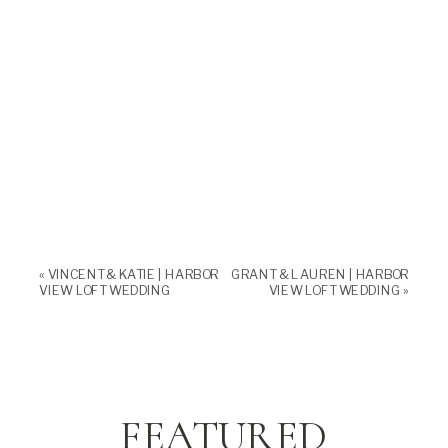
«
VINCENT & KATIE | HARBOR
GRANT & LAUREN | HARBOR
VIEW LOFT WEDDING
VIEW LOFT WEDDING
»
FEATURED