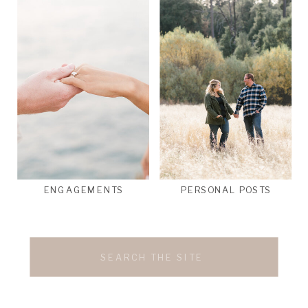
ENGAGEMENTS
PERSONAL POSTS
Search
for: