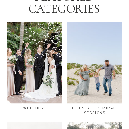
CATEGORIES
WEDDINGS
LIFESTYLE PORTRAIT
SESSIONS