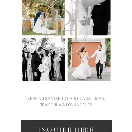
SERVING SAN DIEGO, LA JOLLA, DEL MAR,
TEMECULA & LOS ANGELES
INQUIRE HERE