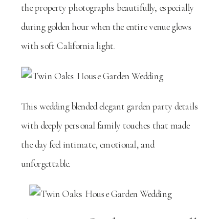
the property photographs beautifully, especially
during golden hour when the entire venue glows
with soft California light.
This wedding blended elegant garden party details
with deeply personal family touches that made
the day feel intimate, emotional, and
unforgettable.