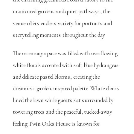
manicured gardens and quiet pathways, the
venue offers endless variety for portraits and
storytelling moments throughout the day.
The ceremony space was filled with overflowing
white florals accented with soft blue hydrangeas
and delicate pastel blooms, creating the
dreamiest garden-inspired palette. White chairs
lined the lawn while guests sat surrounded by
towering trees and the peaceful, tucked-away
feeling Twin Oaks House is known for.