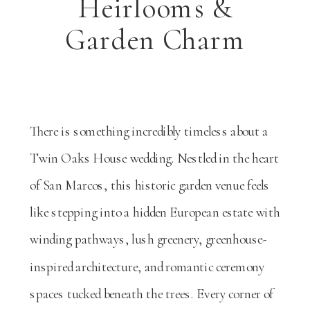
Heirlooms &
Garden Charm
There is something incredibly timeless about a
Twin Oaks House
wedding. Nestled in the heart
of San Marcos, this historic garden venue feels
like stepping into a hidden European estate with
winding pathways, lush greenery, greenhouse-
inspired architecture, and romantic ceremony
spaces tucked beneath the trees. Every corner of