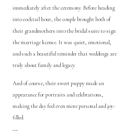
immediately after the ceremony. Before heading
into cocktail hour, the couple brought both of
their grandmothers into the bridal suite to sign
the marriage license. It was quiet, emotional,
and such a beautiful reminder that weddings are
truly about family and legacy.
And of course, their sweet puppy made an
appearance for portraits and celebrations,
making the day feel even more personal and joy-
filled.