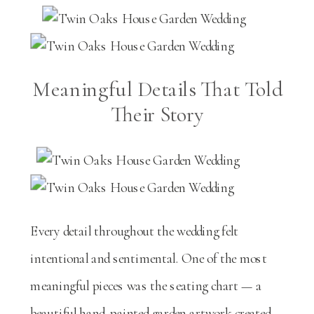
Meaningful Details That Told
Their Story
Every detail throughout the wedding felt
intentional and sentimental. One of the most
meaningful pieces was the seating chart — a
beautiful hand-painted garden artwork created