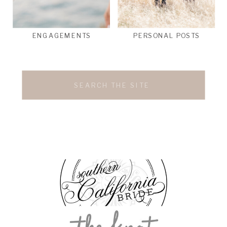
ENGAGEMENTS
PERSONAL POSTS
Search
for: