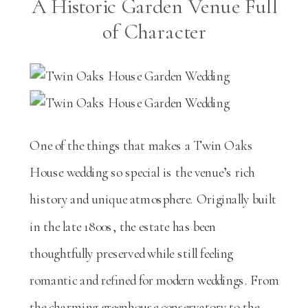
A Historic Garden Venue Full
of Character
One of the things that makes a Twin Oaks
House wedding so special is the venue’s rich
history and unique atmosphere. Originally built
in the late 1800s, the estate has been
thoughtfully preserved while still feeling
romantic and refined for modern weddings. From
the charming greenhouse conservatory to the