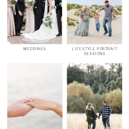
WEDDINGS
LIFESTYLE PORTRAIT
SESSIONS