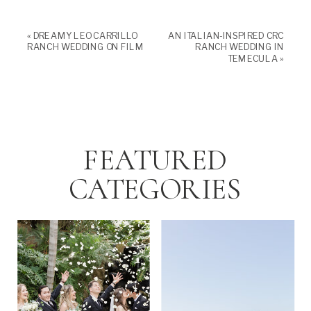
«
DREAMY LEO CARRILLO
AN ITALIAN-INSPIRED CRC
RANCH WEDDING ON FILM
RANCH WEDDING IN
TEMECULA
»
FEATURED
CATEGORIES