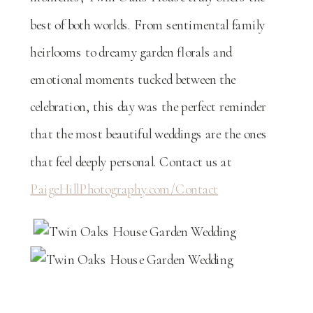
best of both worlds. From sentimental family
heirlooms to dreamy garden florals and
emotional moments tucked between the
celebration, this day was the perfect reminder
that the most beautiful weddings are the ones
that feel deeply personal. Contact us at
PaigeHillPhotography.com/Contact