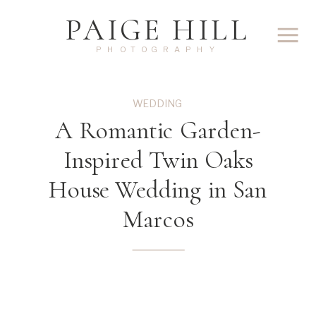
PAIGE HILL
PHOTOGRAPHY
WEDDING
A Romantic Garden-
Inspired Twin Oaks
House Wedding in San
Marcos