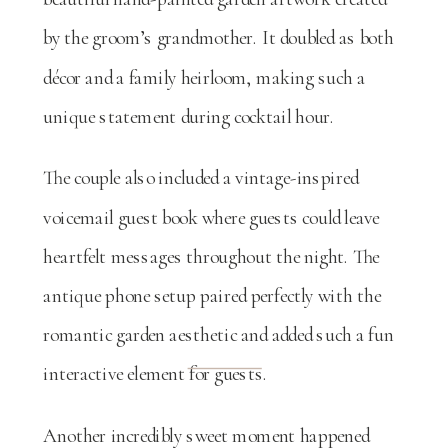
by the groom’s grandmother. It doubled as both
décor and a family heirloom, making such a
unique statement during cocktail hour.
The couple also included a vintage-inspired
voicemail guest book where guests could leave
heartfelt messages throughout the night. The
antique phone setup paired perfectly with the
romantic garden aesthetic and added such a fun
interactive element for guests.
Another incredibly sweet moment happened