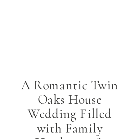
A Romantic Twin
Oaks House
Wedding Filled
with Family