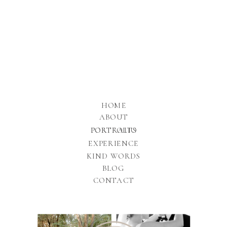
HOME
ABOUT
PORTFOLIO
PORTRAITS
EXPERIENCE
KIND WORDS
BLOG
CONTACT