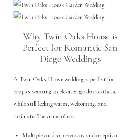
Why Twin Oaks House is
Perfect for Romantic San
Diego Weddings
A Twin Oaks House wedding is perfect for
couples wanting an elevated garden aesthetic
while still feeling warm, welcoming, and
intimate. The venue offers:
Multiple outdoor ceremony and reception