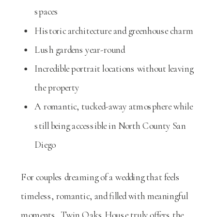
spaces
Historic architecture and greenhouse charm
Lush gardens year-round
Incredible portrait locations without leaving
the property
A romantic, tucked-away atmosphere while
still being accessible in North County San
Diego
For couples dreaming of a wedding that feels
timeless, romantic, and filled with meaningful
moments, Twin Oaks House truly offers the