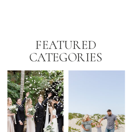
FEATURED
CATEGORIES