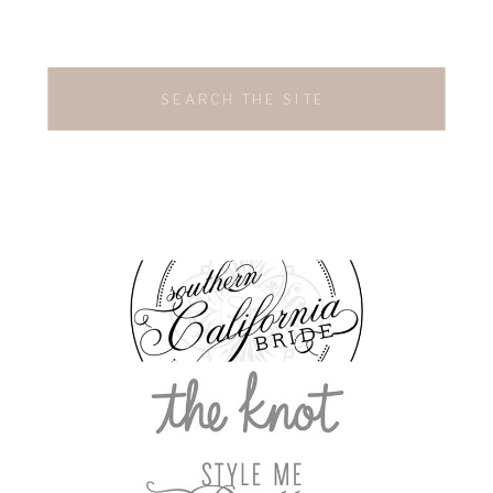
Search
for: