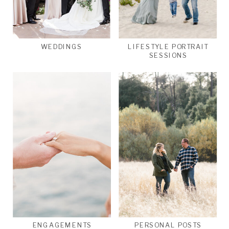
WEDDINGS
LIFESTYLE PORTRAIT
SESSIONS
ENGAGEMENTS
PERSONAL POSTS