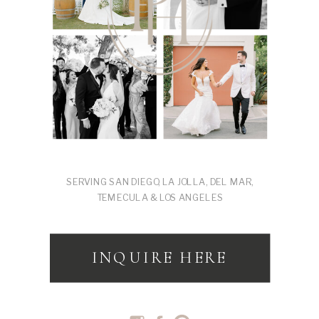
SERVING SAN DIEGO, LA JOLLA, DEL MAR,
TEMECULA & LOS ANGELES
INQUIRE HERE