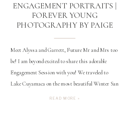
ENGAGEMENT PORTRAITS |
FOREVER YOUNG
PHOTOGRAPHY BY PAIGE
Meet Alyssa and Garrett, Future Mr and Mrs too
be! I am beyond excited to share this adorable
Engagement Session with you! We traveled to
Lake Cuyamaca on the most beautiful Winter San
Diego day. We started their engagement session on
READ MORE »
the lake in the colorful boats that you can rent and
explore the lake […]