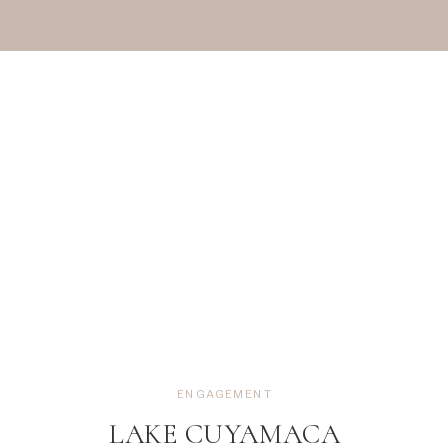
ENGAGEMENT
LAKE CUYAMACA