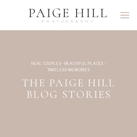
PAIGE HILL
PHOTOGRAPHY
REAL COUPLES • BEAUTIFUL PLACES •
TIMELESS MEMORIES
THE PAIGE HILL
BLOG STORIES