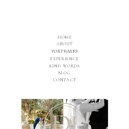
HOME
ABOUT
PORTFOLIO
PORTRAITS
EXPERIENCE
KIND WORDS
BLOG
CONTACT