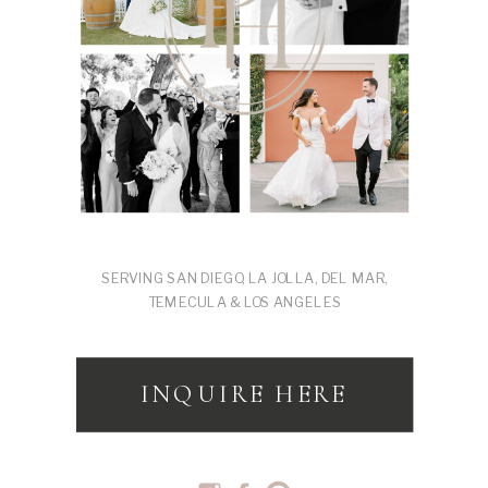
SERVING SAN DIEGO, LA JOLLA, DEL MAR,
TEMECULA & LOS ANGELES
INQUIRE HERE