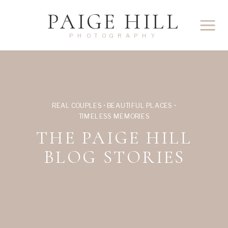
PAIGE HILL
PHOTOGRAPHY
REAL COUPLES • BEAUTIFUL PLACES •
TIMELESS MEMORIES
THE PAIGE HILL
BLOG STORIES