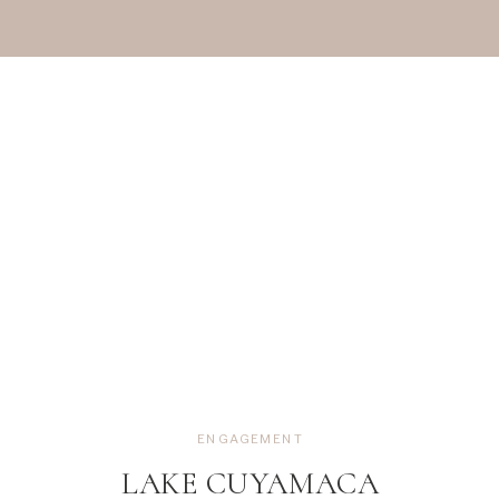
ENGAGEMENT
LAKE CUYAMACA