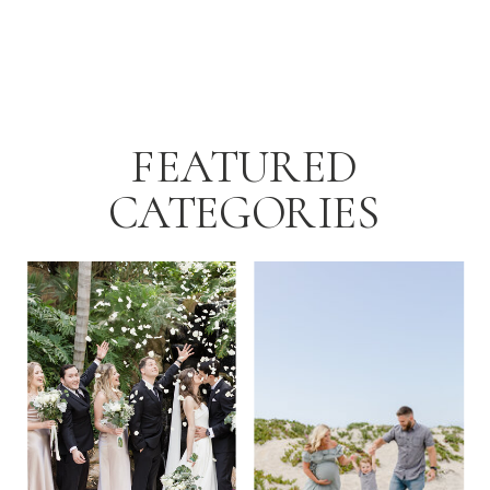
FEATURED
CATEGORIES