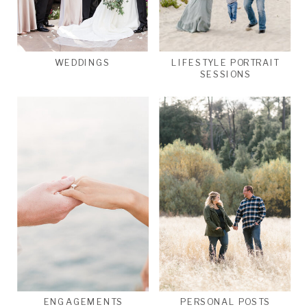
WEDDINGS
LIFESTYLE PORTRAIT
SESSIONS
ENGAGEMENTS
PERSONAL POSTS