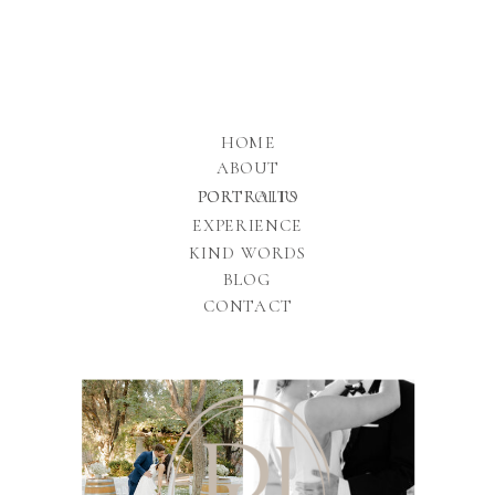
HOME
ABOUT
PORTFOLIO
PORTRAITS
EXPERIENCE
KIND WORDS
BLOG
CONTACT