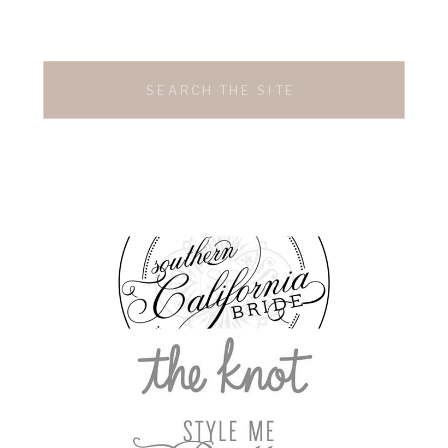
Search
for: