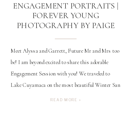
ENGAGEMENT PORTRAITS |
FOREVER YOUNG
PHOTOGRAPHY BY PAIGE
Meet Alyssa and Garrett, Future Mr and Mrs too
be! I am beyond excited to share this adorable
Engagement Session with you! We traveled to
Lake Cuyamaca on the most beautiful Winter San
Diego day. We started their engagement session on
READ MORE »
the lake in the colorful boats that you can rent and
explore the lake […]