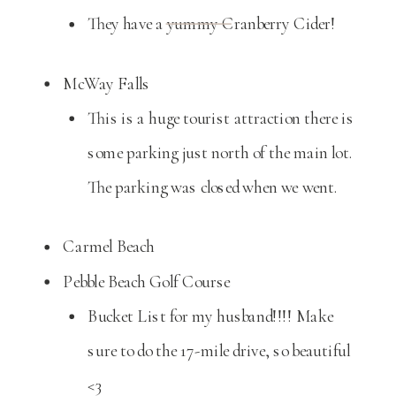
They have a yummy Cranberry Cider!
McWay Falls
This is a huge tourist attraction there is
some parking just north of the main lot.
The parking was closed when we went.
Carmel Beach
Pebble Beach Golf Course
Bucket List for my husband!!!! Make
sure to do the 17-mile drive, so beautiful
<3