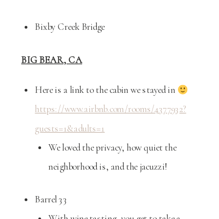
Bixby Creek Bridge
BIG BEAR, CA
Here is a link to the cabin we stayed in
https://www.airbnb.com/rooms/4377932?
guests=1&adults=1
We loved the privacy, how quiet the
neighborhood is, and the jacuzzi!
Barrel 33
With wine tasting, you get to take a