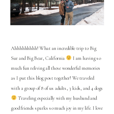
Ahhhhhhhhh! What an incredible trip to Big
Sur and Big Bear, California
I am having so
much fun reliving all these wonderful memories
as I put this blog post together! We traveled
with a group of 8 of us adults, 3 kids, and 4 dogs
Traveling especially with my husband and
good friends sparks so much joy in my life. I love