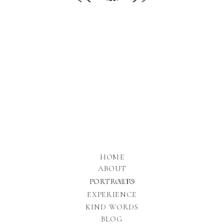
HOME
ABOUT
PORTFOLIO
PORTRAITS
EXPERIENCE
KIND WORDS
BLOG