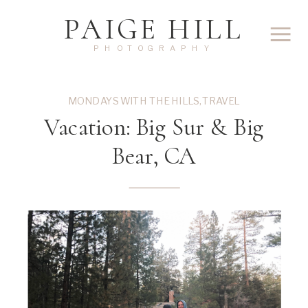
PAIGE HILL
PHOTOGRAPHY
MONDAYS WITH THE HILLS
,
TRAVEL
Vacation: Big Sur & Big
Bear, CA