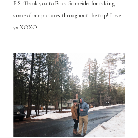
P.S. Thank you to Erica Schneider for taking
some of our pictures throughout the trip! Love
ya XOXO