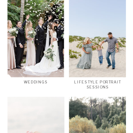
WEDDINGS
LIFESTYLE PORTRAIT
SESSIONS