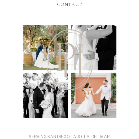
CONTACT
SERVING SAN DIEGO, LA JOLLA, DEL MAR,