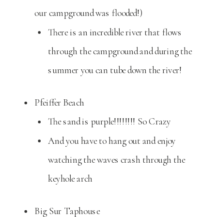
our campground was flooded!)
There is an incredible river that flows
through the campground and during the
summer you can tube down the river!
Pfeiffer Beach
The sand is purple!!!!!!!! So Crazy
And you have to hang out and enjoy
watching the waves crash through the
keyhole arch
Big Sur Taphouse