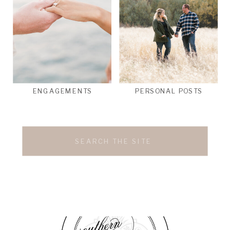
ENGAGEMENTS
PERSONAL POSTS
Search
for: