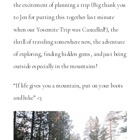
the excitement of planning a trip (Big thank you
to Jen for putting this together last minute
when our Yosemite Trip was Cancelled!), the
thrill of traveling somewhere new, the adventure
of exploring, finding hidden gems, and just being
outside especially in the mountains!
“If life gives you a mountain, put on your boots
and hike” <3