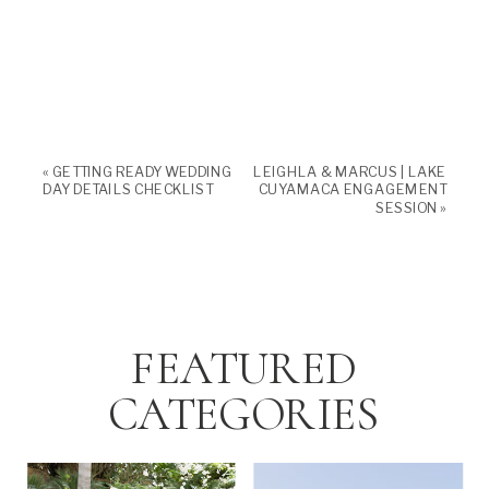
«
GETTING READY WEDDING
LEIGHLA & MARCUS | LAKE
DAY DETAILS CHECKLIST
CUYAMACA ENGAGEMENT
SESSION
»
FEATURED
CATEGORIES