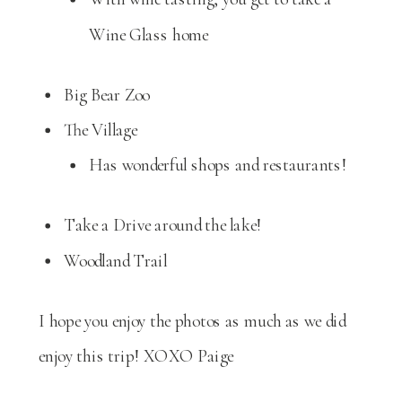
Wine Glass home
Big Bear Zoo
The Village
Has wonderful shops and restaurants!
Take a Drive around the lake!
Woodland Trail
I hope you enjoy the photos as much as we did
enjoy this trip! XOXO Paige