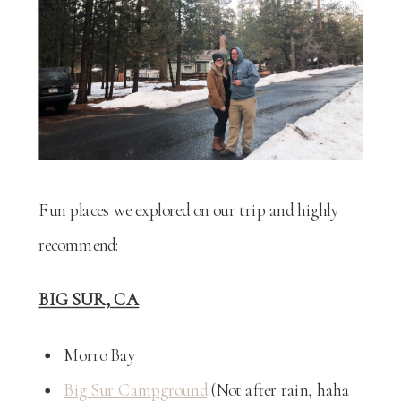
Fun places we explored on our trip and highly
recommend:
BIG SUR, CA
Morro Bay
Big Sur Campground
(Not after rain, haha