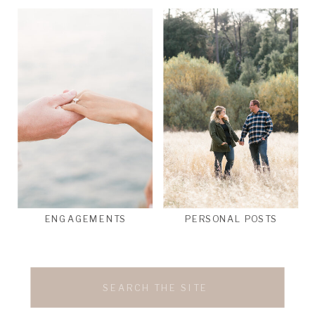
ENGAGEMENTS
PERSONAL POSTS
Search
for: