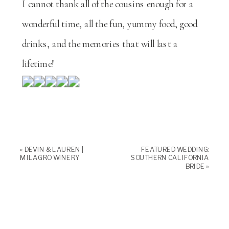
I cannot thank all of the cousins enough for a
wonderful time, all the fun, yummy food, good
drinks, and the memories that will last a
lifetime!
«
DEVIN & LAUREN |
FEATURED WEDDING:
MILAGRO WINERY
SOUTHERN CALIFORNIA
BRIDE
»