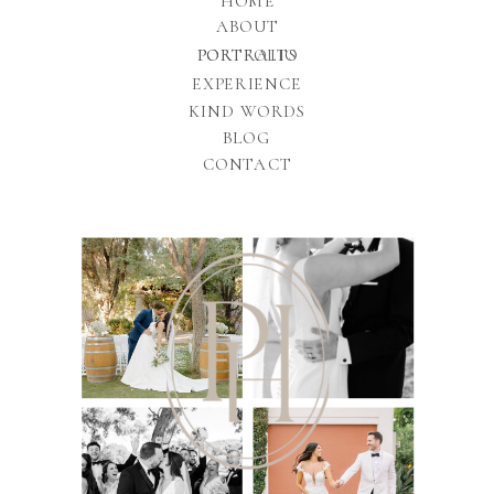
HOME
ABOUT
PORTFOLIO
PORTRAITS
EXPERIENCE
KIND WORDS
BLOG
CONTACT