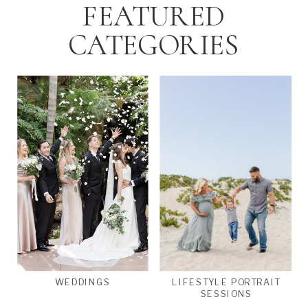
FEATURED
CATEGORIES
WEDDINGS
LIFESTYLE PORTRAIT
SESSIONS