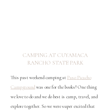
CAMPING AT CUYAMACA
RANCHO STATE PARK
This past weekend camping at
Paso Picacho
Campground
was one for the books! One thing
we love to do and we do best is camp, travel, and
explore together. So we were super excited that