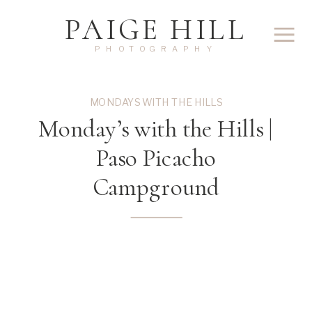
PAIGE HILL
PHOTOGRAPHY
MONDAYS WITH THE HILLS
Monday’s with the Hills |
Paso Picacho
Campground