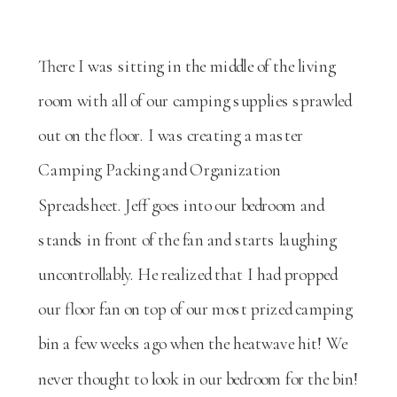
There I was sitting in the middle of the living
room with all of our camping supplies sprawled
out on the floor. I was creating a master
Camping Packing and Organization
Spreadsheet. Jeff goes into our bedroom and
stands in front of the fan and starts laughing
uncontrollably. He realized that I had propped
our floor fan on top of our most prized camping
bin a few weeks ago when the heatwave hit! We
never thought to look in our bedroom for the bin!