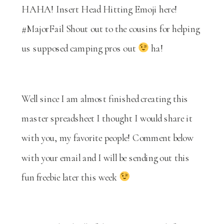
HAHA! Insert Head Hitting Emoji here!
#MajorFail Shout out to the cousins for helping
us supposed camping pros out
ha!
Well since I am almost finished creating this
master spreadsheet I thought I would share it
with you, my favorite people! Comment below
with your email and I will be sending out this
fun freebie later this week