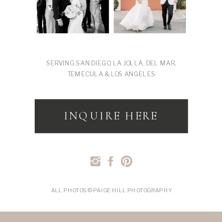
SERVING SAN DIEGO, LA JOLLA, DEL MAR,
TEMECULA & LOS ANGELES
INQUIRE HERE
ALL PHOTOS © PAIGE HILL PHOTOGRAPHY