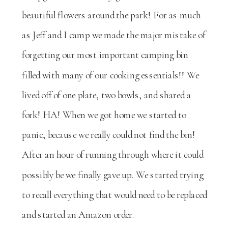
beautiful flowers around the park! For as much
as Jeff and I camp we made the major mistake of
forgetting our most important camping bin
filled with many of our cooking essentials!! We
lived off of one plate, two bowls, and shared a
fork! HA! When we got home we started to
panic, because we really could not find the bin!
After an hour of running through where it could
possibly be we finally gave up. We started trying
to recall everything that would need to be replaced
and started an Amazon order.