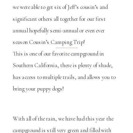
we were able to get six of Jeff’s cousin’s and
significant others all together for our first
annual hopefully semi-annual or even ever
season Cousin’s Camping Trip!
This is one of our favorite campground in
Southern California, there is plenty of shade,
has access to multiple trails, and allows you to
bring your puppy dogs!
With all of the rain, we have had this year the
campground is still very green and filled with