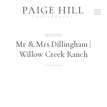
PAIGE HILL
PHOTOGRAPHY
WEDDING
Mr & Mrs Dillingham |
Willow Creek Ranch