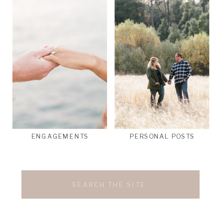
ENGAGEMENTS
PERSONAL POSTS
Search
for: