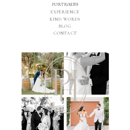
PORTFOLIO
PORTRAITS
EXPERIENCE
KIND WORDS
BLOG
CONTACT