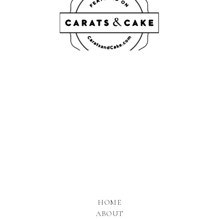
HOME
ABOUT