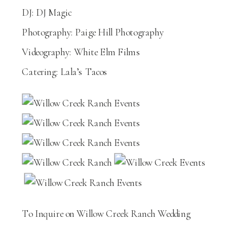
DJ: DJ Magic
Photography: Paige Hill Photography
Videography: White Elm Films
Catering: Lala’s Tacos
To Inquire on Willow Creek Ranch Wedding