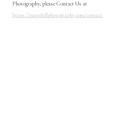
Photography, please Contact Us at
https://paigehillphotography.com/contact