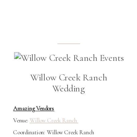
Willow Creek Ranch
Wedding
Amazing Vendors
Venue:
Willow Creek Ranch
Coordination: Willow Creek Ranch