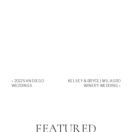
«
2022 SAN DIEGO
KELSEY & BRYCE | MILAGRO
WEDDINGS
WINERY WEDDING
»
FEATURED