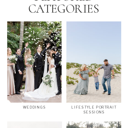
CATEGORIES
WEDDINGS
LIFESTYLE PORTRAIT
SESSIONS